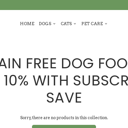
HOME
DOGS
CATS
PET CARE
keyboard_arrow_down
keyboard_arrow_down
keyboard_arrow_down
AIN FREE DOG FOO
 10% WITH SUBSCR
SAVE
Sorry, there are no products in this collection.