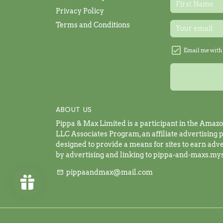
Privacy Policy
Terms and Conditions
Email me with 
ABOUT US
Pippa & Max Limited is a participant in the Amaz
LLC Associates Program, an affiliate advertising
designed to provide a means for sites to earn adve
by advertising and linking to pippa-and-maxs.my
pippaandmax@mail.com
email