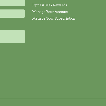
Pippa & Max Rewards
Manage Your Account
Manage Your Subscription