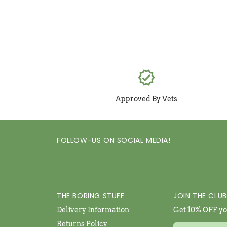
verified
Approved By Vets
FOLLOW-US ON SOCIAL MEDIA!
THE BORING STUFF
JOIN THE CLUB
Delivery Information
Get 10% OFF you
Returns Policy