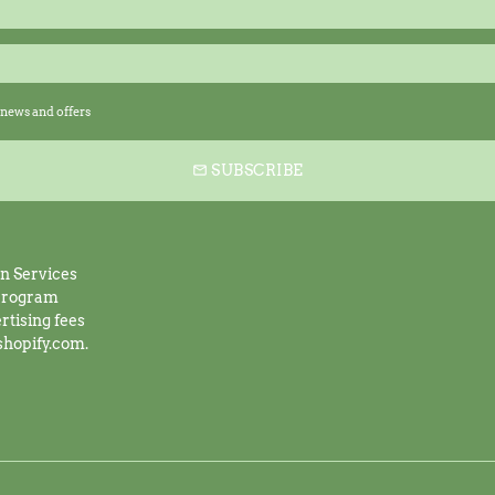
news and offers
SUBSCRIBE
email
on Services
 program
rtising fees
shopify.com.