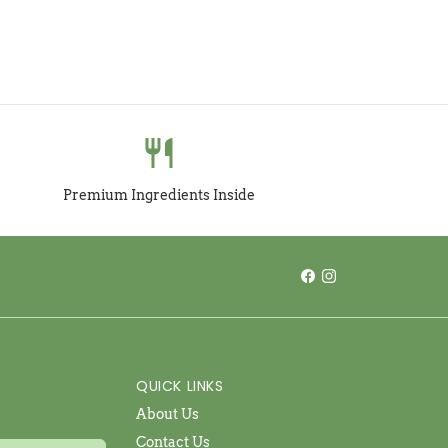
restaurant
Premium Ingredients Inside
QUICK LINKS
About Us
Contact Us