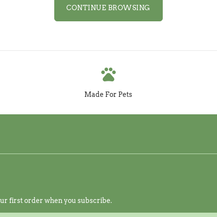
CONTINUE BROWSING
pets
Made For Pets
r first order when you subscribe.